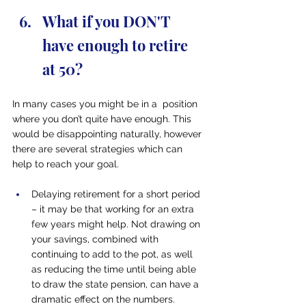
What if you DON'T 
have enough to retire 
at 50?
In many cases you might be in a  position 
where you don’t quite have enough. This 
would be disappointing naturally, however 
there are several strategies which can 
help to reach your goal.
Delaying retirement for a short period 
– it may be that working for an extra 
few years might help. Not drawing on 
your savings, combined with 
continuing to add to the pot, as well 
as reducing the time until being able 
to draw the state pension, can have a 
dramatic effect on the numbers.