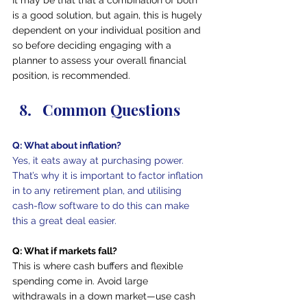
is a good solution, but again, this is hugely 
dependent on your individual position and 
so before deciding engaging with a 
planner to assess your overall financial 
position, is recommended.
Common Questions
Q: What about inflation?
Yes, it eats away at purchasing power. 
That’s why it is important to factor inflation 
in to any retirement plan, and utilising 
cash-flow software to do this can make 
this a great deal easier.
Q: What if markets fall?
This is where cash buffers and flexible 
spending come in. Avoid large 
withdrawals in a down market—use cash 