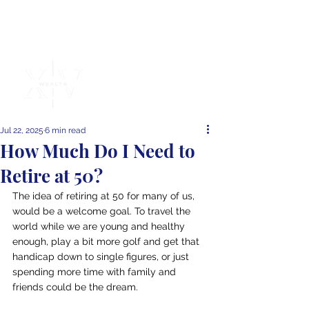
Independent
Financial
Advice
Jul 22, 2025
6 min read
How Much Do I Need to
Retire at 50?
The idea of retiring at 50 for many of us, 
would be a welcome goal. To travel the 
world while we are young and healthy 
enough, play a bit more golf and get that 
handicap down to single figures, or just 
spending more time with family and 
friends could be the dream.