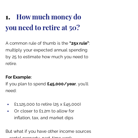
1.   
 How much money do 
you need to retire at 50?
A common rule of thumb is the 
“25x rule”
: 
multiply your expected annual spending 
by 25 to estimate how much you need to 
retire.
For Example:
If you plan to spend 
£45,000/year
, you’ll 
need:
£1,125,000 to retire (25 x £45,000)
Or closer to £1.2m to allow for 
inflation, tax, and market dips
But what if you have other income sources