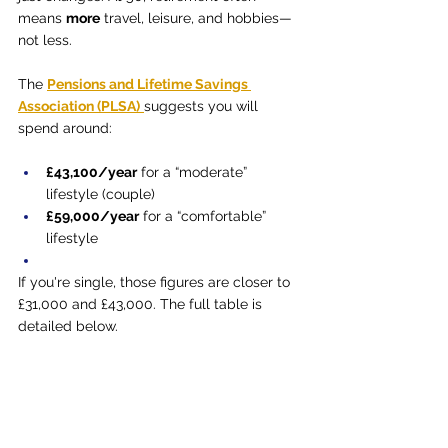
means 
more
 travel, leisure, and hobbies—
not less.
The 
Pensions and Lifetime Savings 
Association (PLSA)
suggests you will 
spend around:
£43,100/year
 for a “moderate” 
lifestyle (couple)
£59,000/year
 for a “comfortable” 
lifestyle
If you're single, those figures are closer to 
£31,000 and £43,000. The full table is 
detailed below.