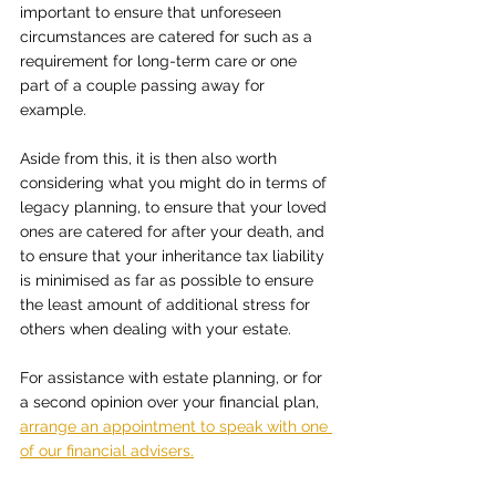
important to ensure that unforeseen 
circumstances are catered for such as a 
requirement for long-term care or one 
part of a couple passing away for 
example.
Aside from this, it is then also worth 
considering what you might do in terms of 
legacy planning, to ensure that your loved 
ones are catered for after your death, and 
to ensure that your inheritance tax liability 
is minimised as far as possible to ensure 
the least amount of additional stress for 
others when dealing with your estate.
For assistance with estate planning, or for 
a second opinion over your financial plan, 
arrange an appointment to speak with one 
of our financial advisers.