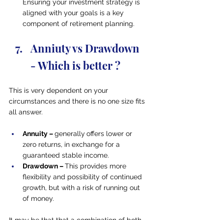
Ensuring your investment strategy is 
aligned with your goals is a key 
component of retirement planning.
Anniuty vs Drawdown 
- Which is better ?
This is very dependent on your 
circumstances and there is no one size fits 
all answer.
Annuity – 
generally
offers lower or 
zero returns, in exchange for a 
guaranteed stable income.
Drawdown – 
This provides more 
flexibility and possibility of continued 
growth, but with a risk of running out 
of money.
It may be that that a combination of both 