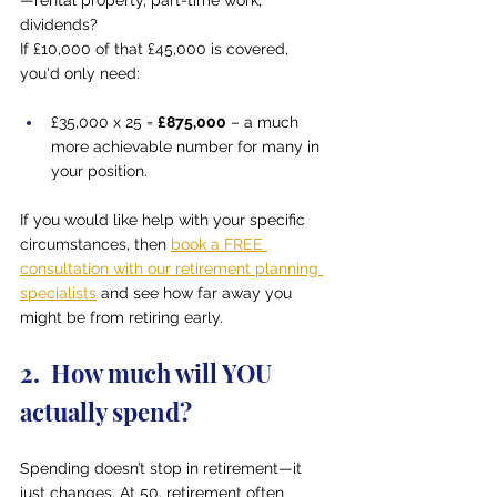
—rental property, part-time work, 
dividends?
If £10,000 of that £45,000 is covered, 
you'd only need:
£35,000 x 25 = 
£875,000
 – a much 
more achievable number for many in 
your position.
If you would like help with your specific 
circumstances, then 
book a FREE 
consultation with our retirement planning 
specialists
 and see how far away you 
might be from retiring early.
2.  How much will YOU 
actually spend?
Spending doesn’t stop in retirement—it 
just changes. At 50, retirement often 