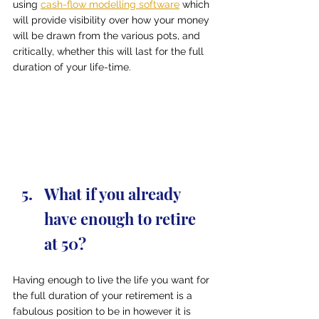
using 
cash-flow modelling software
 which 
will provide visibility over how your money 
will be drawn from the various pots, and 
critically, whether this will last for the full 
duration of your life-time.
What if you already 
have enough to retire 
at 50?
Having enough to live the life you want for 
the full duration of your retirement is a 
fabulous position to be in however it is 