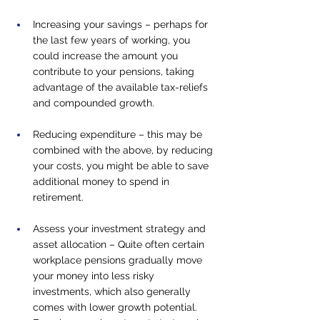
Increasing your savings – perhaps for 
the last few years of working, you 
could increase the amount you 
contribute to your pensions, taking 
advantage of the available tax-reliefs 
and compounded growth.
Reducing expenditure – this may be 
combined with the above, by reducing 
your costs, you might be able to save 
additional money to spend in 
retirement.
Assess your investment strategy and 
asset allocation – Quite often certain 
workplace pensions gradually move 
your money into less risky 
investments, which also generally 
comes with lower growth potential. 