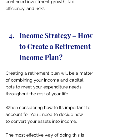
continued investment growth, tax 
efficiency, and risks.
Income Strategy – How 
to Create a Retirement 
Income Plan?
Creating a retirement plan will be a matter 
of combining your income and capital 
pots to meet your expenditure needs 
throughout the rest of your life.
When considering how to Its important to 
account for You’ll need to decide how 
to convert your assets into income.
The most effective way of doing this is 