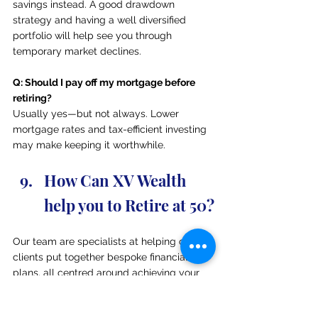
savings instead. A good drawdown 
strategy and having a well diversified 
portfolio will help see you through 
temporary market declines.
Q: Should I pay off my mortgage before 
retiring?
Usually yes—but not always. Lower 
mortgage rates and tax-efficient investing 
may make keeping it worthwhile.
How Can XV Wealth 
help you to Retire at 50?
Our team are specialists at helping our 
clients put together bespoke financial 
plans, all centred around achieving your 
retirement goals. If you are looking to see 
whether you are on track to retire at 50, 