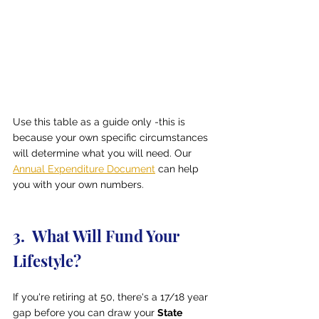
Use this table as a guide only -this is 
because your own specific circumstances 
will determine what you will need. Our 
Annual Expenditure Document
 can help 
you with your own numbers.
3.  What Will Fund Your 
Lifestyle?
If you're retiring at 50, there's a 17/18 year 
gap before you can draw your 
State 