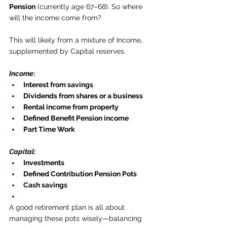
Pension
 (currently age 67–68). So where 
will the income come from?
This will likely from a mixture of Income, 
supplemented by Capital reserves.
Income:
Interest from savings
Dividends from shares or a business
Rental income from property
Defined Benefit Pension income
Part Time Work
Capital:
Investments
Defined Contribution Pension Pots
Cash savings
A good retirement plan is all about 
managing these pots wisely—balancing 