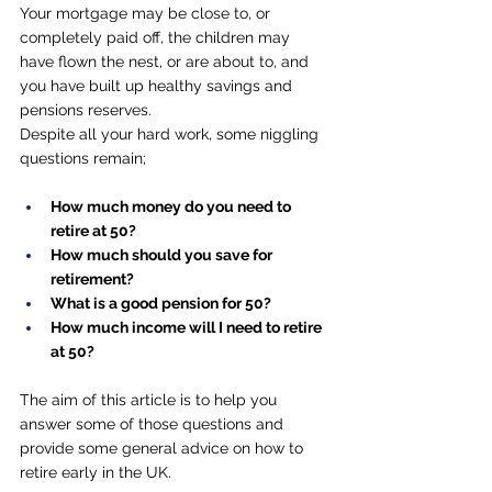
Your mortgage may be close to, or 
completely paid off, the children may 
have flown the nest, or are about to, and 
you have built up healthy savings and 
pensions reserves.
Despite all your hard work, some niggling 
questions remain;
How much money do you need to 
retire at 50?
How much should you save for 
retirement?
What is a good pension for 50?
How much income will I need to retire 
at 50?
The aim of this article is to help you 
answer some of those questions and 
provide some general advice on how to 
retire early in the UK.