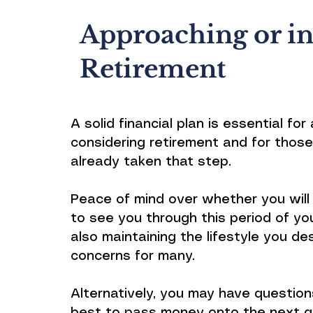
Approaching or i
Retirement
A solid financial plan is essential fo
considering retirement and for thos
already taken that step.
Peace of mind over whether you wil
to see you through this period of your
also maintaining the lifestyle you de
concerns for many.
Alternatively, you may have questio