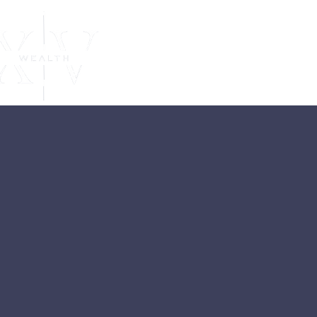
Independent
Financial
Advice