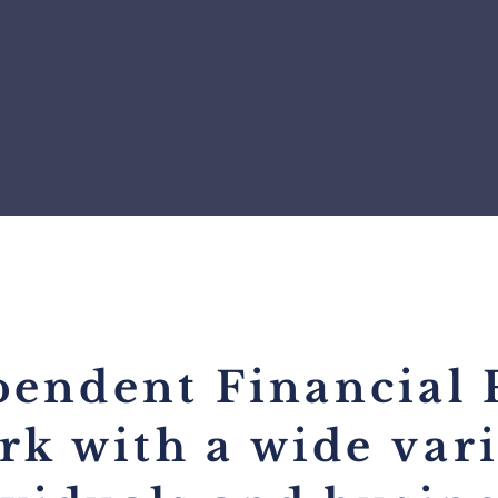
pendent Financial 
rk with a wide
var