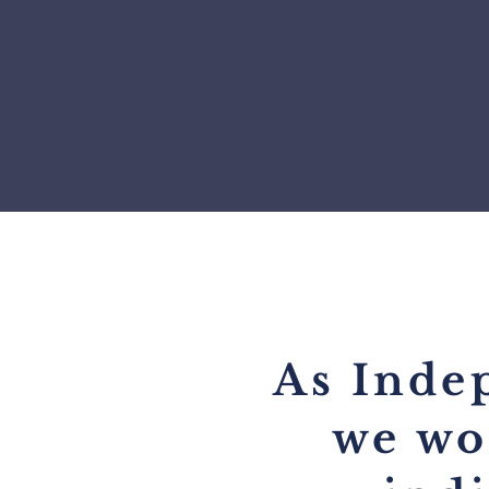
As Inde
we wo