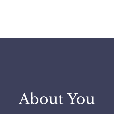
ABOUT
SERVICES
INSIGH
About You