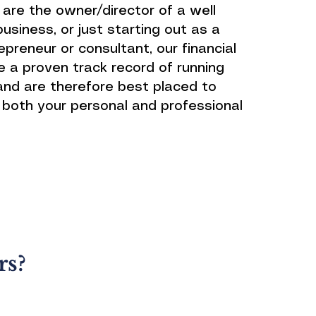
are the owner/director of a well
usiness, or just starting out as a
preneur or consultant, our financial
e a proven track record of running
and are therefore best placed to
both your personal and professional
rs?