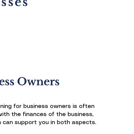
sses
ess Owners
nning for business owners is often
with the finances of the business,
 can support you in both aspects.