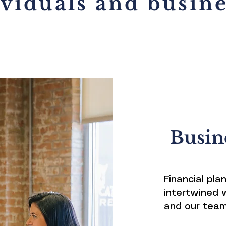
ividuals and busine
Busin
Financial pla
intertwined 
and our team