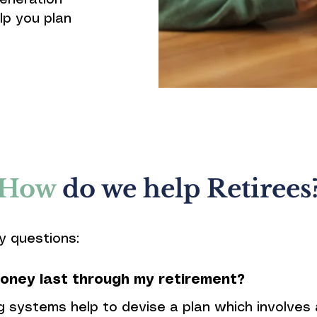
eneration
lp you plan
How
do we help Retirees
y questions:
oney last through my retirement?
g systems help to devise a plan which involves 