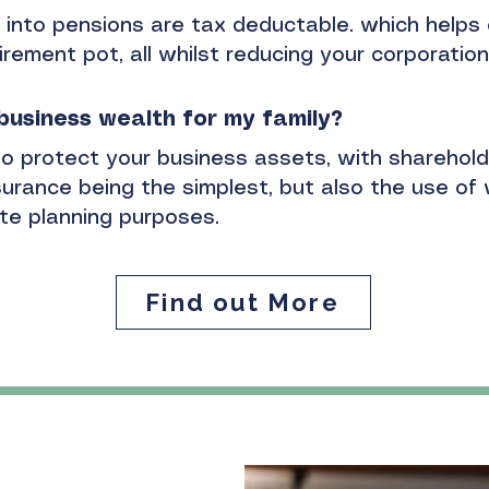
into pensions are tax deductable. which helps 
irement pot, all whilst reducing your corporation 
 business wealth for my
family?
o protect your business assets, with sharehol
urance being the simplest, but also the use of 
ate planning purposes.
Find out More