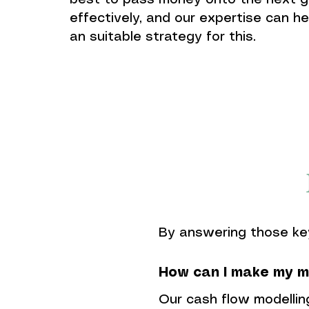
best to pass money onto the next g
effectively, and our expertise can he
an suitable strategy for this.
By answering those ke
How can I make my m
Our cash flow modellin