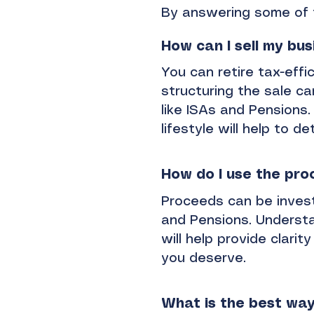
By answering some of 
How can I sell my bus
You can retire tax-effi
structuring the sale ca
like ISAs and Pensions. 
lifestyle will help to 
How do I use the pro
Proceeds can be invested
and Pensions. Understa
will help provide clari
you deserve.
What is the best way