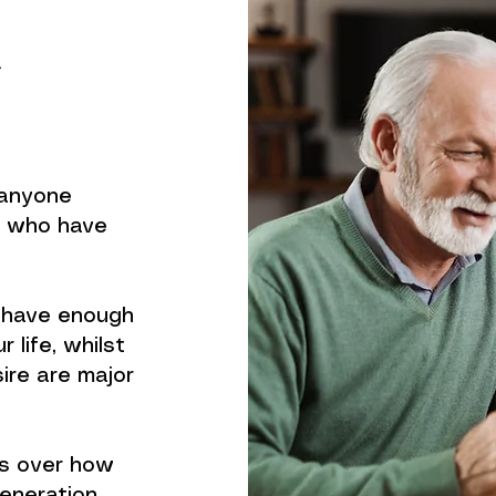
n
r anyone
e who have
l have enough
 life, whilst
sire are major
ns over how