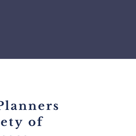
Planners
iety
of