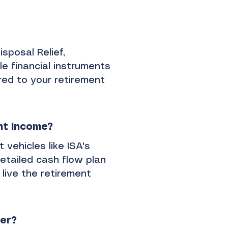
isposal Relief,
le financial instruments
ored to your retirement
nt income?
 vehicles like ISA's
etailed cash flow plan
 live the retirement
ner?