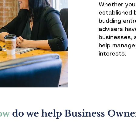
Whether you 
established b
budding entre
advisers hav
businesses, 
help manage 
interests.
ow
do we help Business Owne