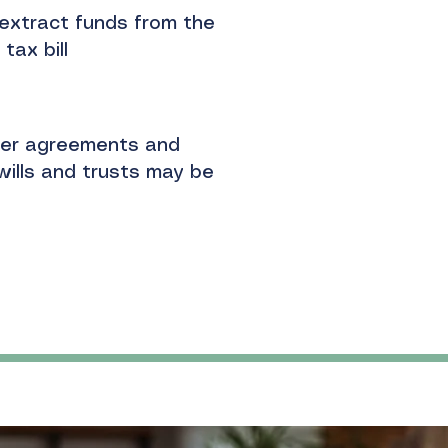
extract funds from the
tax bill
der agreements and
wills and trusts may be