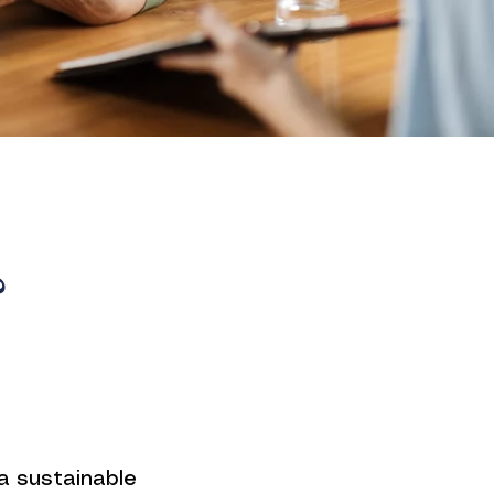
?
a sustainable