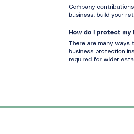
Company contributions 
business, build your ret
How do I protect my
There are many ways t
business protection ins
required for wider est