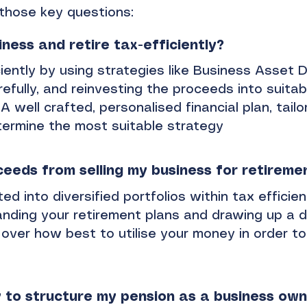
those key questions:
iness and retire tax-efficiently?
ciently by using strategies like Business Asset D
refully, and reinvesting the proceeds into suitab
A well crafted, personalised financial plan, tail
determine the most suitable strategy
ceeds from selling my business for retireme
 into diversified portfolios within tax efficient
nding your retirement plans and drawing up a d
ty over how best to utilise your money in order to
 to structure my pension as a business ow