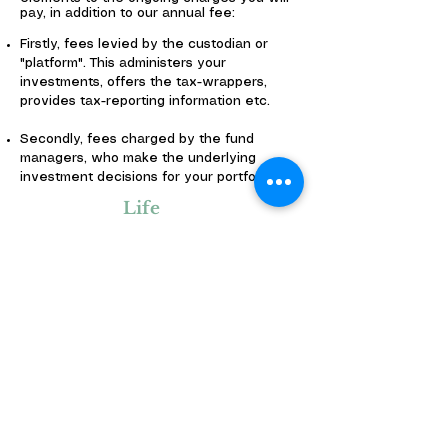
pay, in addition to our annual fee:
Firstly, fees levied by the custodian or
"platform". This administers your
investments, offers the tax-wrappers,
provides tax-reporting information etc.
Secondly, fees charged by the fund
managers, who make the underlying
investment decisions for your portfolio.
Life
Assuran
ce
Life assurance advice costs can still be
covered by commission from the insurance
company concerned.
We will refer you to protection specialist
for any protection needs identified.