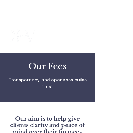
Independent
Financial
Advice
Our Fees
Transparency and openness builds
trust
Our aim is to help give
clients clarity and peace of
mind over their finances.