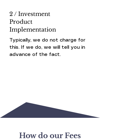
2 / Investment
Product
Implementation
Typically, we do not charge for
this. If we do, we will tell you in
advance of the fact.
How do our Fees