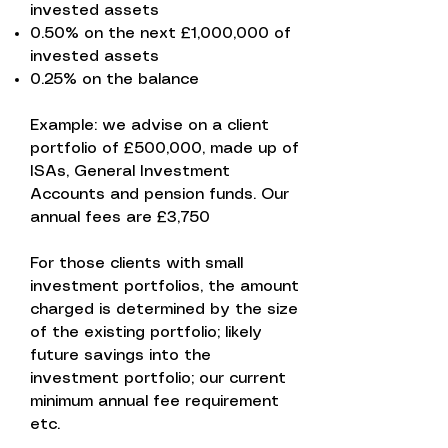
invested assets
0.50% on the next £1,000,000 of
invested assets
0.25% on the balance
Example: we advise on a client
portfolio of £500,000, made up of
ISAs, General Investment
Accounts and pension funds. Our
annual fees are £3,750
For those clients with small
investment portfolios, the amount
charged is determined by the size
of the existing portfolio; likely
future savings into the
investment portfolio; our current
minimum annual fee requirement
etc.