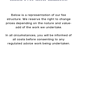
Below is a representation of our fee
structure. We reserve the right to change
prices depending on the nature and value-
add of the work we undertake.
In all circumstances, you will be informed of
all costs before consenting to any
regulated advice work being undertaken.