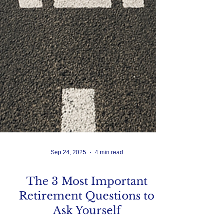
Sep 24, 2025
4 min read
The 3 Most Important
Retirement Questions to