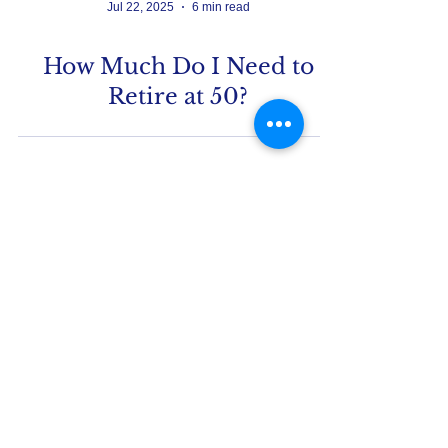
Jul 22, 2025
6 min read
How Much Do I Need to
Retire at 50?