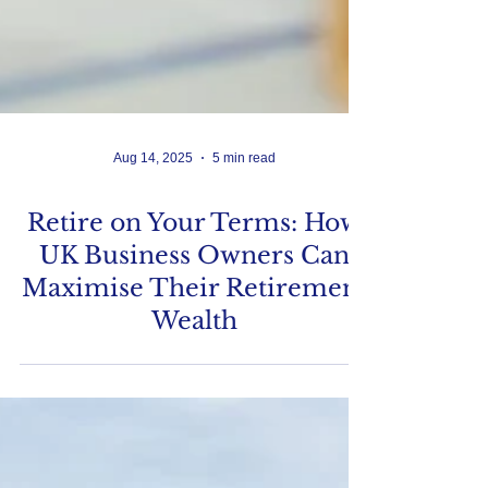
Aug 14, 2025
5 min read
Retire on Your Terms: How
UK Business Owners Can
Maximise Their Retirement
Wealth