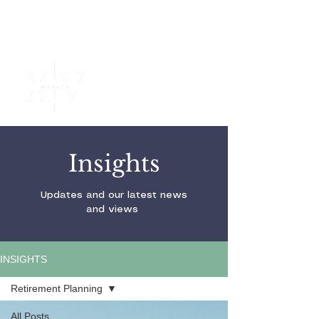
Independent
Financial
Advice
Insights
Updates and our latest news
and views
INSIGHTS
Retirement Planning
All Posts