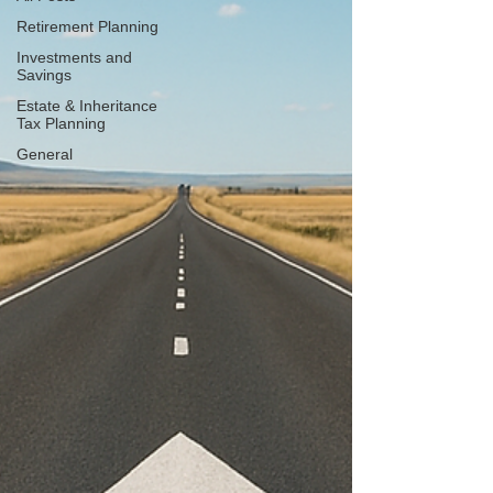
Retirement Planning
Investments and
Savings
Estate & Inheritance
Tax Planning
General