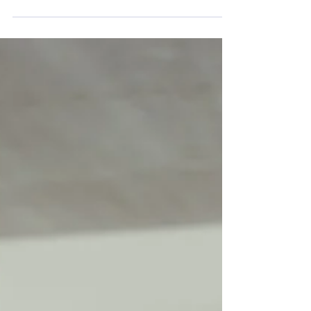
Ask Yourself