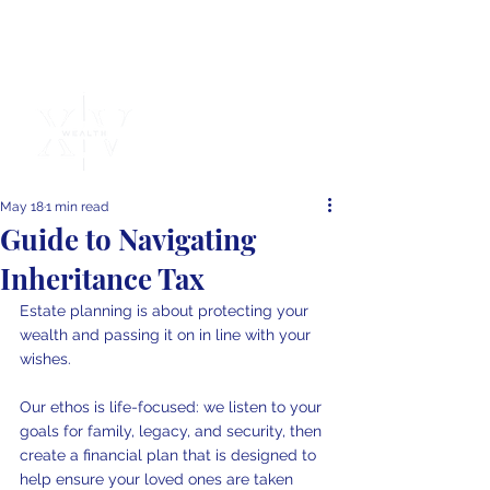
Independent
Financial
Advice
May 18
1 min read
Guide to Navigating
Inheritance Tax
Estate planning is about protecting your 
wealth and passing it on in line with your 
wishes.
Our ethos is life-focused: we listen to your 
goals for family, legacy, and security, then 
create a financial plan that is designed to 
help ensure your loved ones are taken 