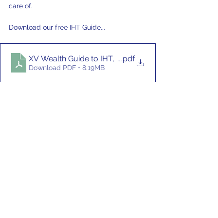
care of.
Download our free IHT Guide... 
XV Wealth Guide to IHT, April 2026
.pdf
Download PDF • 8.19MB