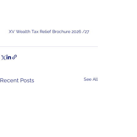
XV Wealth Tax Relief Brochure 2026 /27
See All
Recent Posts